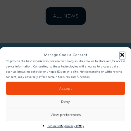
ALL NEWS
Manage Cookie Consent
REGISTER TO FIND OUT MORE
To provide the best experiences, we use technologies like cookies to store and/or access
device information. Consenting to these technologies will allow us to process data
ABOUT SPACE EAST
such as browsing behavior or unique IDs on this site. Not consenting or withdrawing
consent, may adversely affect certain features and functions.
Accept
Deny
View preferences
Cookie Policy
Privacy Policy