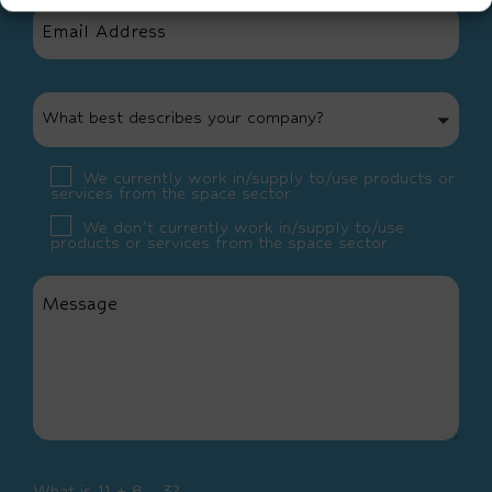
What best describes your company?
We currently work in/supply to/use products or
services from the space sector
We don’t currently work in/supply to/use
products or services from the space sector
What is 11 + 8 - 3?