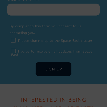
By completing this form you consent to us
contacting you.
Please sign me up to the Space East cluster
I agree to receive email updates from Space
East
INTERESTED IN BEING