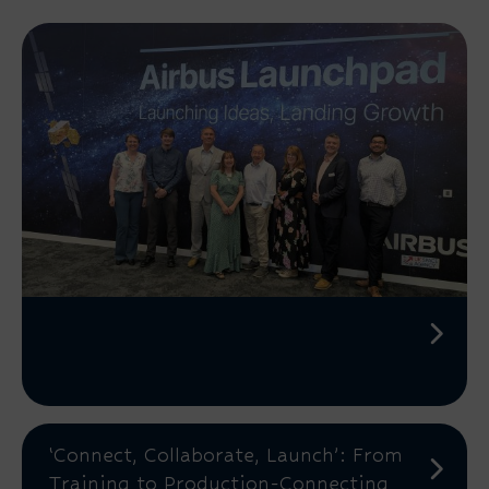
‘Connect, Collaborate, Launch’: From
Training to Production-Connecting