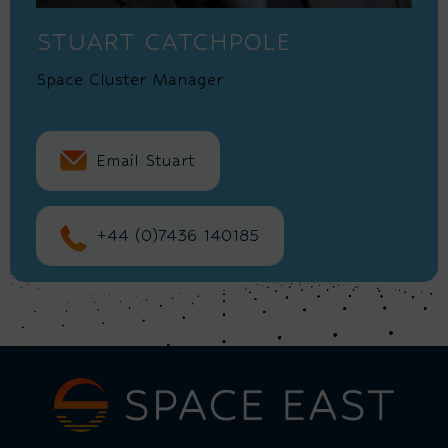
STUART CATCHPOLE
Space Cluster Manager
Email Stuart
+44 (0)7436 140185