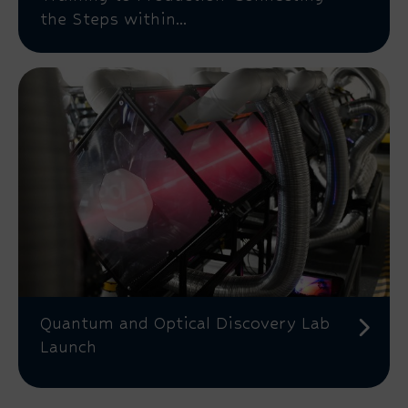
the Steps within...
Quantum and Optical Discovery Lab
Launch