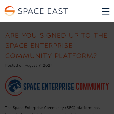
ARE YOU SIGNED UP TO THE
SPACE ENTERPRISE
COMMUNITY PLATFORM?
Posted on August 7, 2024
The Space Enterprise Community (SEC) platform has