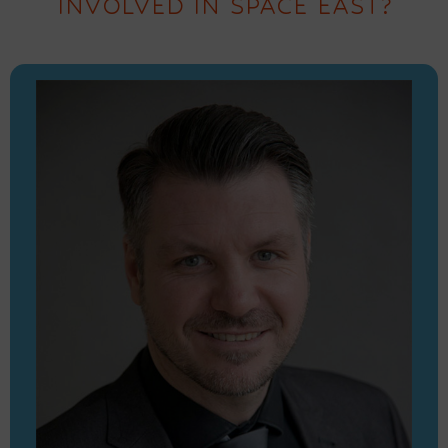
INVOLVED IN SPACE EAST?