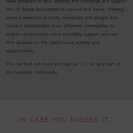
been designed to help address this challenge and support
the UK Space Ecosystem to connect and thrive, offering
users a selection of tools, resources and groups that
connect stakeholders from different communities to
enable collaboration while providing support and real-
time updates on the latest news, events and
opportunities.
You can find out more and sign up
here
to be a part of
this fantastic community.
IN CASE YOU MISSED IT...