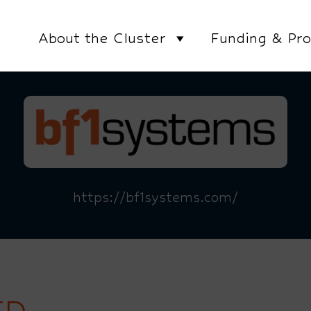
About the Cluster
Funding & Pro
https://bf1systems.com/
TD