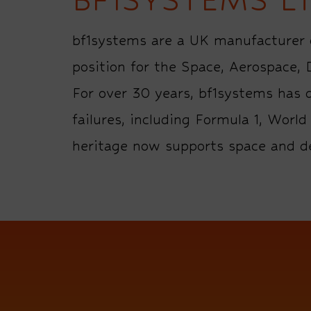
bf1systems are a UK manufacturer o
position for the Space, Aerospace,
For over 30 years, bf1systems has d
failures, including Formula 1, Wor
heritage now supports space and 