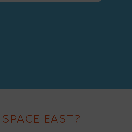
 SPACE EAST?