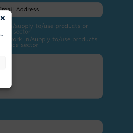
k in/supply to/use products or
pace sector
ior
ly work in/supply to/use products
e space sector