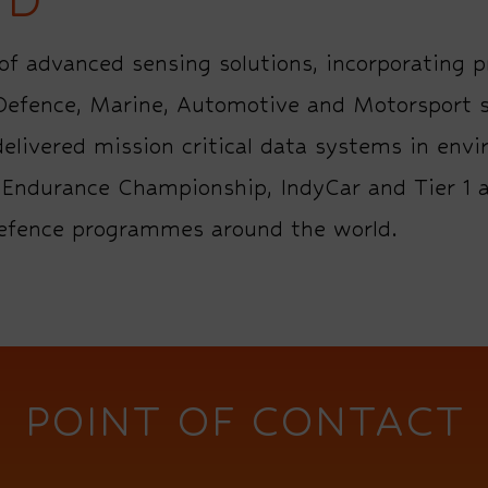
f advanced sensing solutions, incorporating p
 Defence, Marine, Automotive and Motorsport s
elivered mission critical data systems in envi
ld Endurance Championship, IndyCar and Tier 
defence programmes around the world.
POINT OF CONTACT