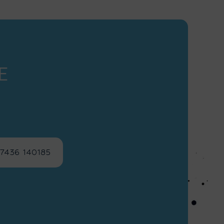
E
)7436 140185