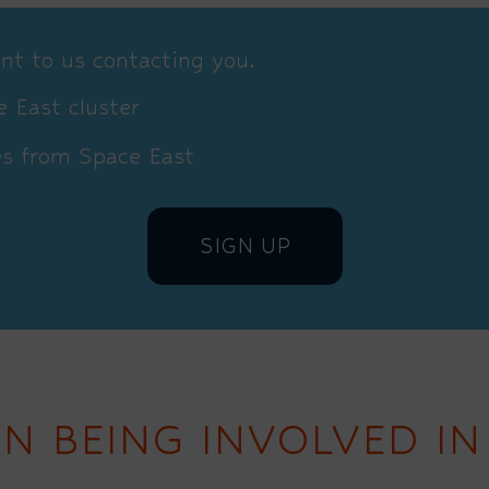
nt to us contacting you.
 East cluster
es from Space East
IN BEING INVOLVED IN