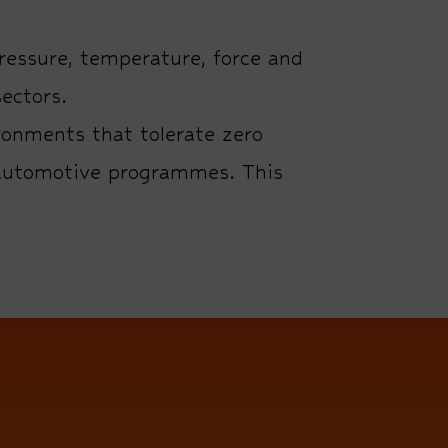
ressure, temperature, force and
ectors.
ronments that tolerate zero
1 automotive programmes. This