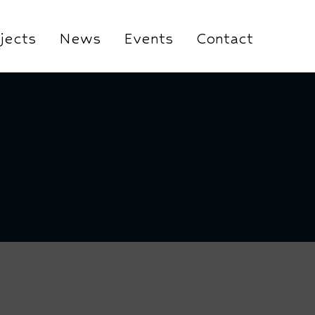
jects
News
Events
Contact