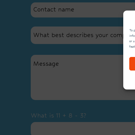
To p
What best describes your compan
inf
or u
fea
What is 11 + 8 - 3?