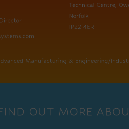
Technical Centre, Ow
Norfolk
Director
IP22 4ER
1systems.com
dvanced Manufacturing & Engineering/Industr
 FIND OUT MORE ABOU