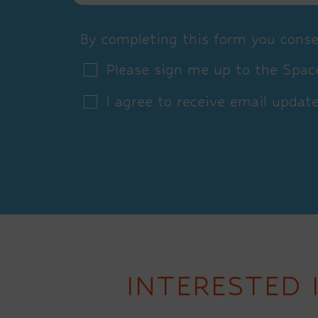
By completing this form you conse
Please sign me up to the Space
I agree to receive email updat
INTERESTED 