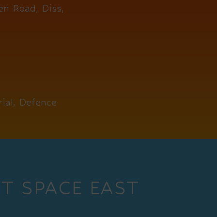
en Road, Diss,
ial, Defence
T SPACE EAST