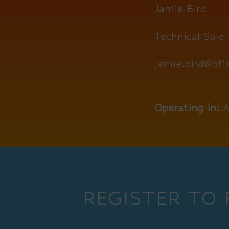
Jamie Bird
Technical Sale 
jamie.bird@bf
Operating in:
A
REGISTER TO