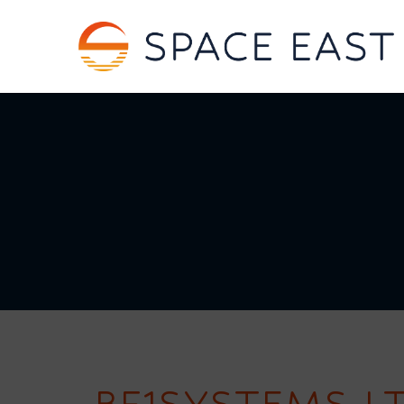
BF1SYSTEMS L