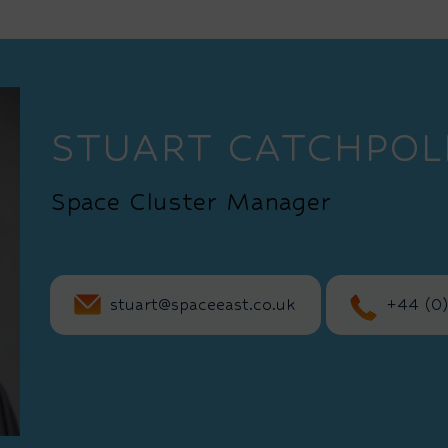
STUART CATCHPOL
Space Cluster Manager
stuart@spaceeast.co.uk
+44 (0