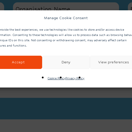
Manage Cookie Consent
We currently wor
rovide the best experiences, we use technologies like cookies to store and/or access device
services from the s
y?
ormation. Consenting to these technologies will allow us to process data such as browsing behav
We don’t current
nique IDs on this site. Not consenting or withdrawing consent, may adversely affect certain
or services from th
tures and functions.
Accept
Deny
View preferences
Cookie Policy
Privacy Policy