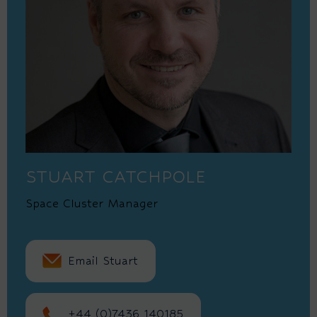
STUART CATCHPOLE
Space Cluster Manager
Email Stuart
+44 (0)7436 140185