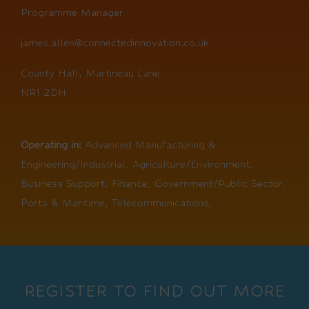
Programme Manager
james.allen@connectedinnovation.co.uk
County Hall, Martineau Lane
NR1 2DH
Operating in:
Advanced Manufacturing &
Engineering/Industrial, Agriculture/Environment,
Business Support, Finance, Government/Public Sector,
Ports & Maritime, Telecommunications,
REGISTER TO FIND OUT MORE