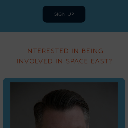
INTERESTED IN BEING
INVOLVED IN SPACE EAST?