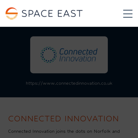
https://www.connectedinnovation.co.uk
CONNECTED INNOVATION
Connected Innovation joins the dots on Norfolk and