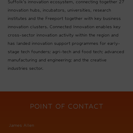
Suffolk’s innovation ecosystem, connecting together 27
innovation hubs, incubators, universities, research
institutes and the Freeport together with key business
innovation clusters. Connected Innovation enables key
cross-sector innovation activity within the region and
has landed innovation support programmes for early-
stage tech founders; agri-tech and food tech; advanced
manufacturing and engineering; and the creative
industries sector.
POINT OF CONTACT
James Allen