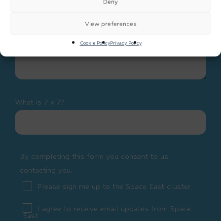
Deny
View preferences
Cookie Policy
Privacy Policy
What is 7 x 7?
By completing this form you consent to us
contacting you.
Please sign me up to the Space East cluster
I agree to receive email updates from Space
East