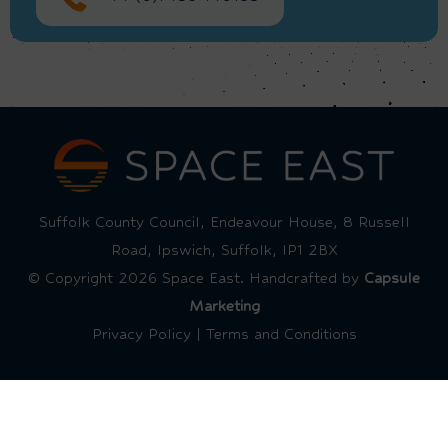
Suffolk County Council, Endeavour House, 8 Russell
Road, Ipswich, Suffolk, IP1 2BX
© Copyright 2026 Space East. Handcrafted by
Capsule
Marketing
Privacy Policy
|
Terms and Conditions