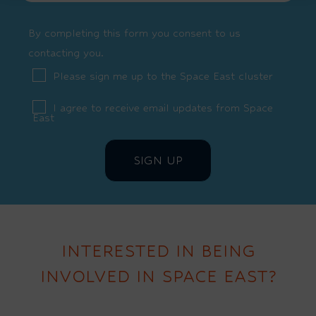
By completing this form you consent to us
contacting you.
Please sign me up to the Space East cluster
I agree to receive email updates from Space
East
INTERESTED IN BEING
INVOLVED IN SPACE EAST?