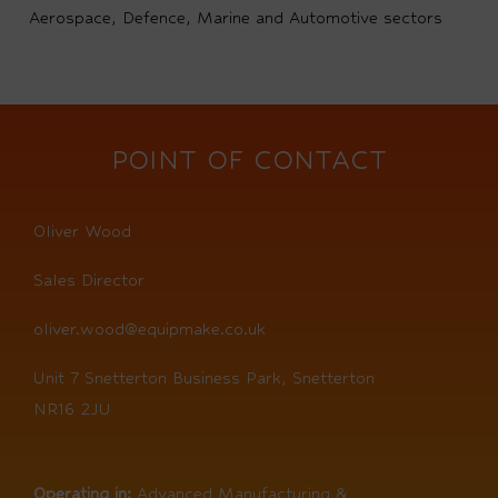
Aerospace, Defence, Marine and Automotive sectors
POINT OF CONTACT
Oliver Wood
Sales Director
oliver.wood@equipmake.co.uk
Unit 7 Snetterton Business Park, Snetterton
NR16 2JU
Operating in:
Advanced Manufacturing &