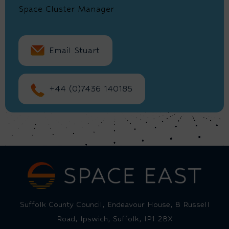
Space Cluster Manager
Email Stuart
+44 (0)7436 140185
Suffolk County Council, Endeavour House, 8 Russell
Road, Ipswich, Suffolk, IP1 2BX