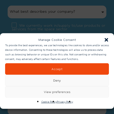
What best describes your company?
We currently work in/supply to/use products or
services from the space sector
We don’t currently work in/supply to/use
Manage Cookie Consent
products or services from the space sector
To provide the best experiences, we use technologies like cookies to store and/or access
device information. Consenting to these technologies will allow us to process data
such as browsing behavior or unique IDs on this site. Not consenting or withdrawing
consent, may adversely affect certain features and functions.
Accept
Deny
View preferences
What is 11 + 8 - 3?
Cookie Policy
Privacy Policy