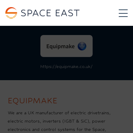
https://equipmake.co.uk/
EQUIPMAKE
We are a UK manufacturer of electric drivetrains,
electric motors, inverters (IGBT & SiC), power
electronics and control systems for the Space,