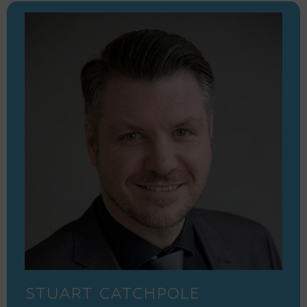
STUART CATCHPOLE