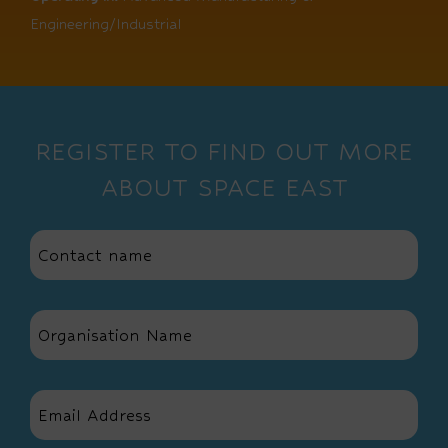
Engineering/Industrial
REGISTER TO FIND OUT MORE
ABOUT SPACE EAST