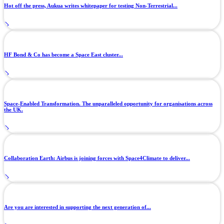
Hot off the press, Aukua writes whitepaper for testing Non-Terrestrial...
HF Bond & Co has become a Space East cluster...
Space-Enabled Transformation. The unparalleled opportunity for organisations across
the UK.
Collaboration Earth: Airbus is joining forces with Space4Climate to deliver...
Are you are interested in supporting the next generation of...