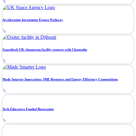
Accelerating Investment Export Pathway
Guardtech UK cleanroom facility exports with Cleancube
Made Smarter Innovation: SME Resource and Energy Efficiency Competitions
Tech Educators Funded Bootcamps