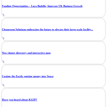
Funding Opportunities – Luca Budello, Innovate UK Business Growth
Cleanroom Solutions embracing the future to elevate their large-scale facility...
New cluster directory and interactive map
Costing the Earth: putting money into Space
Have you heard about KLEP?