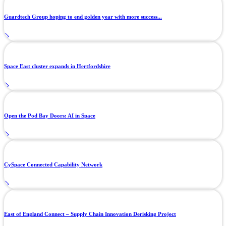
Guardtech Group hoping to end golden year with more success...
Space East cluster expands in Hertfordshire
Open the Pod Bay Doors: AI in Space
CySpace Connected Capability Network
East of England Connect – Supply Chain Innovation Derisking Project