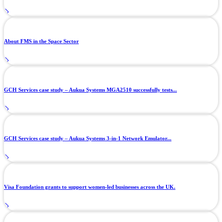
About FMS in the Space Sector
GCH Services case study – Aukua Systems MGA2510 successfully tests...
GCH Services case study – Aukua Systems 3-in-1 Network Emulator...
Visa Foundation grants to support women-led businesses across the UK.