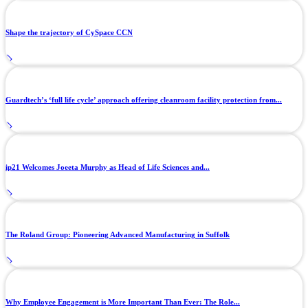
Shape the trajectory of CySpace CCN
Guardtech’s ‘full life cycle’ approach offering cleanroom facility protection from...
ip21 Welcomes Joeeta Murphy as Head of Life Sciences and...
The Roland Group: Pioneering Advanced Manufacturing in Suffolk
Why Employee Engagement is More Important Than Ever: The Role...