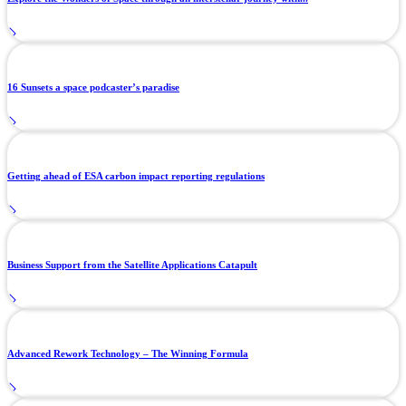
16 Sunsets a space podcaster’s paradise
Getting ahead of ESA carbon impact reporting regulations
Business Support from the Satellite Applications Catapult
Advanced Rework Technology – The Winning Formula