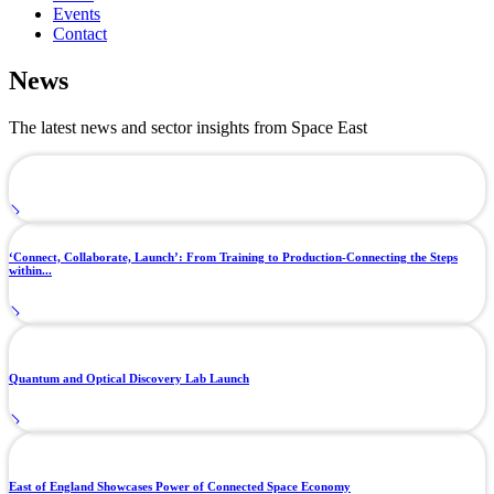
Events
Contact
News
The latest news and sector insights from Space East
‘Connect, Collaborate, Launch’: From Training to Production-Connecting the Steps
within...
Quantum and Optical Discovery Lab Launch
East of England Showcases Power of Connected Space Economy