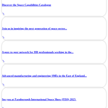
Discover the Space Capabilities Catalogue
Join us in inspiring the next generation of space sector...
A peer-to peer network for HR professionals working in the...
Advanced manufacturing and engineering SMEs in the East of England...
See you at Farnborough International Space Show (FISS) 2025