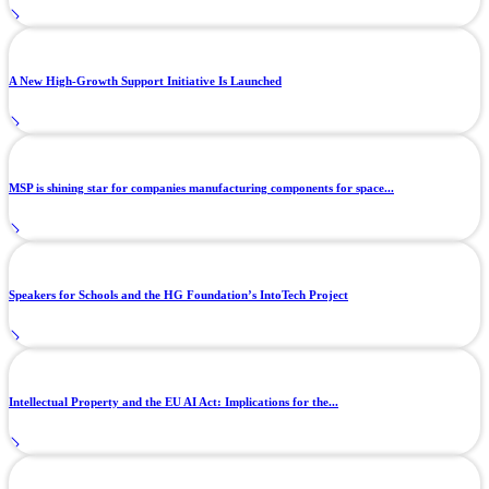
A New High-Growth Support Initiative Is Launched
MSP is shining star for companies manufacturing components for space...
Speakers for Schools and the HG Foundation’s IntoTech Project
Intellectual Property and the EU AI Act: Implications for the...