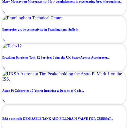
Mary Mousavi on Microgravity: How weightlessness is accelerating breakthroughs in...
Enterprise-grade connectivity in Framlingham, Suffolk
Breaking Barriers: Tech-12 Services Joins the UK Space Agency Accelerator...
Astro Pi Celebrates 10 Years: Inspiring a Decade of Code...
ESA open call: DEMISABLE TANK AND FILLDRAIN VALVE FOR CUBESAT...