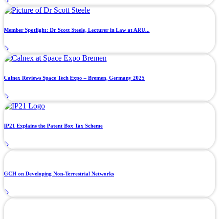
Member Spotlight: Dr Scott Steele, Lecturer in Law at ARU...
Calnex Reviews Space Tech Expo – Bremen, Germany 2025
IP21 Explains the Patent Box Tax Scheme
GCH on Developing Non-Terrestrial Networks