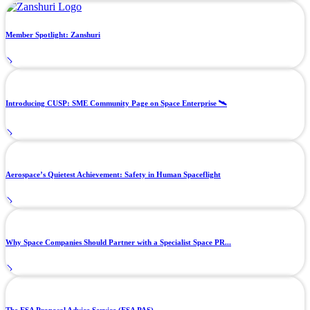
Member Spotlight: Zanshuri
Introducing CUSP: SME Community Page on Space Enterprise 🛰️
Aerospace’s Quietest Achievement: Safety in Human Spaceflight
Why Space Companies Should Partner with a Specialist Space PR...