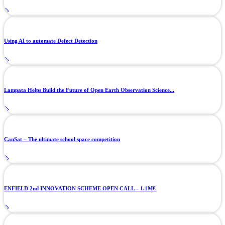
Using AI to automate Defect Detection
Lampata Helps Build the Future of Open Earth Observation Science...
CanSat – The ultimate school space competition
ENFIELD 2nd INNOVATION SCHEME OPEN CALL – 1.1M€