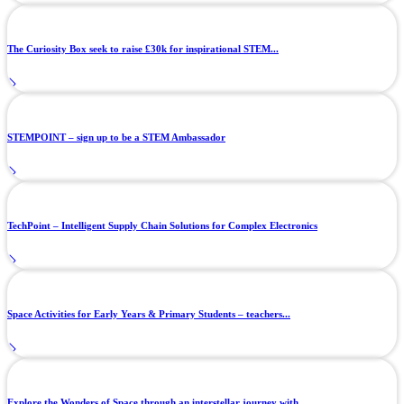
The Curiosity Box seek to raise £30k for inspirational STEM...
STEMPOINT – sign up to be a STEM Ambassador
TechPoint – Intelligent Supply Chain Solutions for Complex Electronics
Space Activities for Early Years & Primary Students – teachers...
Explore the Wonders of Space through an interstellar journey with...