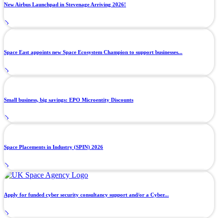
New Airbus Launchpad in Stevenage Arriving 2026!
Space East appoints new Space Ecosystem Champion to support businesses...
Small business, big savings: EPO Microentity Discounts
Space Placements in Industry (SPIN) 2026
Apply for funded cyber security consultancy support and/or a Cyber...