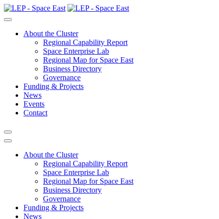
About the Cluster
Regional Capability Report
Space Enterprise Lab
Regional Map for Space East
Business Directory
Governance
Funding & Projects
News
Events
Contact
About the Cluster
Regional Capability Report
Space Enterprise Lab
Regional Map for Space East
Business Directory
Governance
Funding & Projects
News