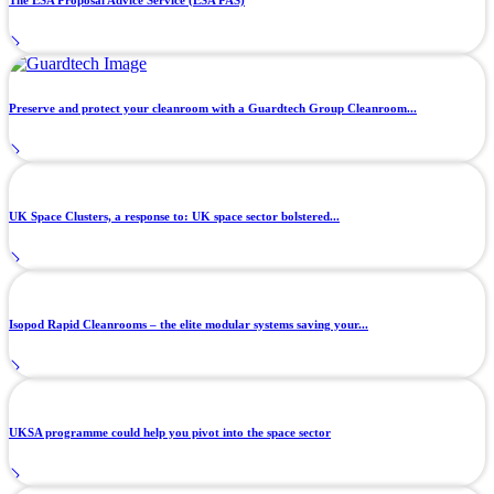
The ESA Proposal Advice Service (ESA PAS)
Preserve and protect your cleanroom with a Guardtech Group Cleanroom...
UK Space Clusters, a response to: UK space sector bolstered...
Isopod Rapid Cleanrooms – the elite modular systems saving your...
UKSA programme could help you pivot into the space sector