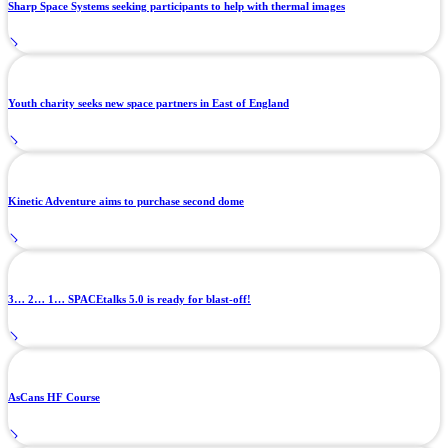
Sharp Space Systems seeking participants to help with thermal images
Youth charity seeks new space partners in East of England
Kinetic Adventure aims to purchase second dome
3… 2… 1… SPACEtalks 5.0 is ready for blast-off!
AsCans HF Course