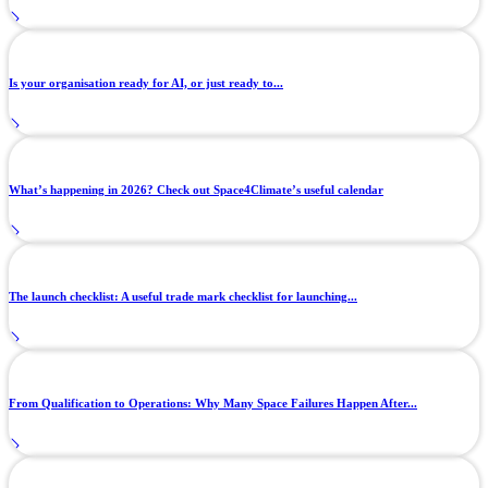
Is your organisation ready for AI, or just ready to...
What’s happening in 2026? Check out Space4Climate’s useful calendar
The launch checklist: A useful trade mark checklist for launching...
From Qualification to Operations: Why Many Space Failures Happen After...