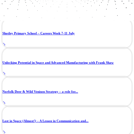
Autonomy in the void: The software challenge behind space manufacturing
Shotley Primary School – Careers Week 7-11 July
Unlocking Potential in Space and Advanced Manufacturing with Frank Shaw
Norfolk Deer & Wild Venison Strategy – a role for...
Lost in Space (Almost!) – A Lesson in Communication and...