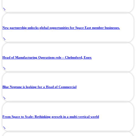
New partnership unlocks global opportunities for Space East member businesses.
Head of Manufacturing Operations role – Chelmsford, Essex
Blue Neptune is looking for a Head of Commercial
From Space to Scale: Rethinking growth in a multi-vertical world