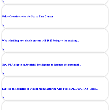
Oskie Creative joins the Space East Cluster
What thrilling new developments will 2025 bring to the exciting...
New UEA degree in Artificial Intelligence to harness the potential...
Explore the Benefits of Digital Manufacturing with Free SOLIDWORKS Access...