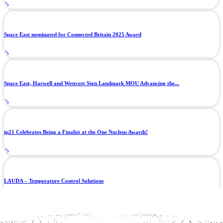
Space East nominated for Connected Britain 2025 Award
Space East, Harwell and Westcott Sign Landmark MOU Advancing the...
ip21 Celebrates Being a Finalist at the One Nucleus Awards!
LAUDA – Temperature Control Solutions