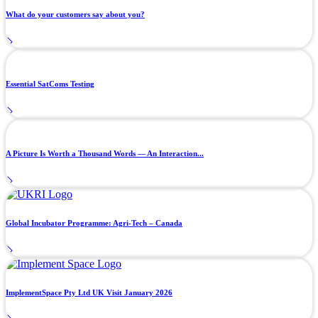
What do your customers say about you?
Essential SatComs Testing
A Picture Is Worth a Thousand Words — An Interaction...
Global Incubator Programme: Agri-Tech – Canada
ImplementSpace Pty Ltd UK Visit January 2026