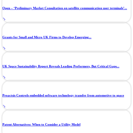
Open – ‘Preliminary Market Consultation on satellite communication user terminals’...
Grants for Small and Micro UK Firms to Develop Emerging...
UK Space Sustainability Report Reveals Leading Performers, But Critical Gaps...
Proactsis Controls embedded software technology transfer from automotive to space
Patent Alternatives: When to Consider a Utility Model