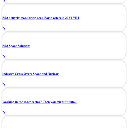
ESA actively monitoring near-Earth asteroid 2024 YR4
ESA Space Solutions
Industry Cross-Over: Space and Nuclear
Working in the space sector? Then you might fit into...