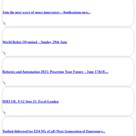
Join the next wave of space innovators – Applications now...
World Robot Olympiad – Sunday 29th June
Robotics and Automation 2025: Powering Your Future – June 17&18....
DSEI UK. 9-12 Sept 25. Excel-London
Testbed delivered for ESA NG eCall (Next Generation of Emergency...