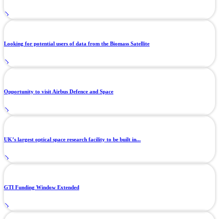
Looking for potential users of data from the Biomass Satellite
Opportunity to visit Airbus Defence and Space
UK’s largest optical space research facility to be built in...
GTI Funding Window Extended