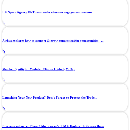
UK Space Agency PNT team seeks views on engagement sessions
Airbus explores how to support & grow apprenticeship opportunities –...
Member Spotlight: Modular Clinton Global (MCG)
Launching Your New Product? Don’t Forget to Protect the Trade...
Precision in Space: Phase 2 Microwave’s TT&C Diplexer Addresses the...