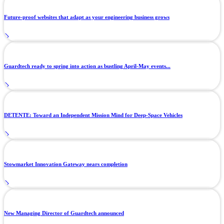
Future-proof websites that adapt as your engineering business grows
Guardtech ready to spring into action as bustling April-May events...
DETENTE: Toward an Independent Mission Mind for Deep-Space Vehicles
Stowmarket Innovation Gateway nears completion
New Managing Director of Guardtech announced