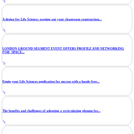
A design for Life Science: scoping out your cleanroom construction...
LONDON GROUND SEGMENT EVENT OFFERS PROFILE AND NETWORKING
FOR SPACE...
Equip your Life Sciences application for success with a hassle-free...
The benefits and challenges of adopting a recirculating plenum for...