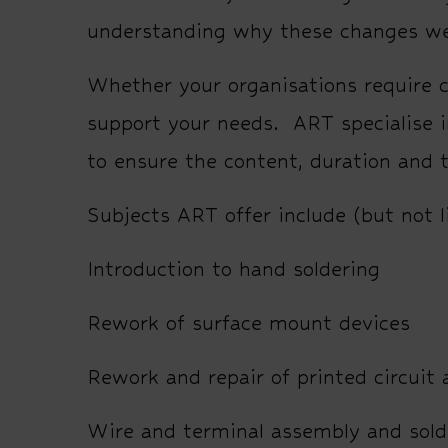
understanding why these changes w
Whether your organisations require c
support your needs. ART specialise i
to ensure the content, duration and 
Subjects ART offer include (but not l
Introduction to hand soldering
Rework of surface mount devices
Rework and repair of printed circuit
Wire and terminal assembly and sold