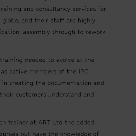
training and consultancy services for
globe, and their staff are highly
rication, assembly through to rework
training needed to evolve at the
d as active members of the IPC
in creating the documentation and
 their customers understand and
ach trainer at ART Ltd the added
courses but have the knowledge of