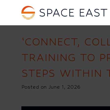
‘CONNECT, COL
TRAINING TO 
STEPS WITHIN 
Posted on June 1, 2026