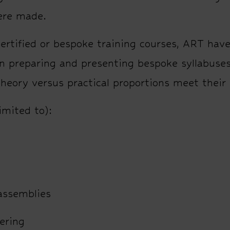
ere made.
ertified or bespoke training courses, ART hav
n preparing and presenting bespoke syllabuse
theory versus practical proportions meet their
imited to):
 assemblies
ering