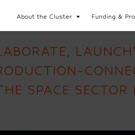
About the Cluster
Funding & Pro
LABORATE, LAUNCH
PRODUCTION-CONNE
THE SPACE SECTOR 