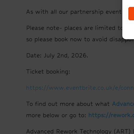
As with all our partnership events, t
Please note- places are limited to 60 
so please book now to avoid disappo
Date: July 2nd, 2026.
Ticket booking:
https://www.eventbrite.co.uk/e/con
To find out more about what
Advanc
more below or go to:
https://rework.
Advanced Rework Technology (ART) Lt