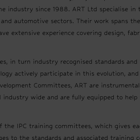
he industry since 1988. ART Ltd specialise in 
e and automotive sectors. Their work spans the 
have extensive experience covering design, fab
es, in turn industry recognised standards and 
y actively participate in this evolution, an
velopment Committees, ART are instrumental 
 industry wide and are fully equipped to help
f the IPC training committees, which gives e
ges to the standards and associated training 