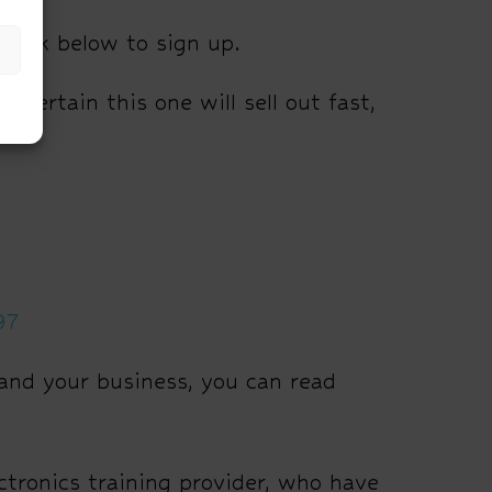
e link below to sign up.
 certain this one will sell out fast,
97
and your business, you can read
tronics training provider, who have