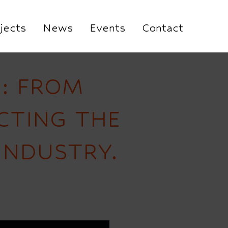
jects
News
Events
Contact
’: FROM
CTING THE
INDUSTRY.