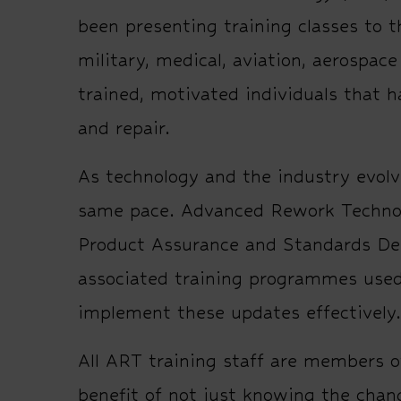
been presenting training classes to t
military, medical, aviation, aerospac
trained, motivated individuals that 
and repair.
As technology and the industry evolv
same pace. Advanced Rework Technolog
Product Assurance and Standards De
associated training programmes used
implement these updates effectively.
All ART training staff are members o
benefit of not just knowing the chan