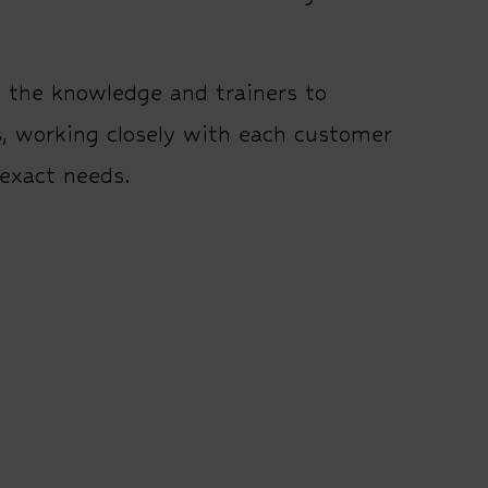
e the knowledge and trainers to
s, working closely with each customer
 exact needs.