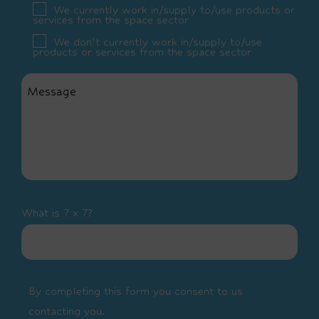
We currently work in/supply to/use products or
services from the space sector
We don’t currently work in/supply to/use
products or services from the space sector
What is 7 x 7?
By completing this form you consent to us
contacting you.