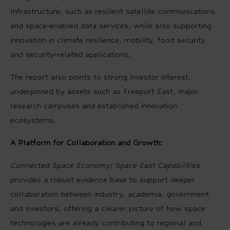
Infrastructure, such as resilient satellite communications
and space‑enabled data services, while also supporting
innovation in climate resilience, mobility, food security
and security‑related applications.
The report also points to strong investor interest,
underpinned by assets such as Freeport East, major
research campuses and established innovation
ecosystems.
A Platform for Collaboration and Growth:
Connected Space Economy: Space East Capabilities
provides a robust evidence base to support deeper
collaboration between industry, academia, government
and investors, offering a clearer picture of how space
technologies are already contributing to regional and