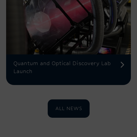
Quantum and Optical Discovery Lab
Launch
ALL NEWS