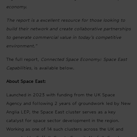
economy.
The report is a excellent resource for those looking to
build their network and create collaborative partnerships
to generate commercial value in today’s competitive
environment.”
The full report,
Connected Space Economy: Space East
Capabilities
, is available below.
About Space East:
Launched in 2023 with funding from the UK Space
Agency and following 2 years of groundwork led by New
Anglia LEP, the Space East cluster serves as a key
catalyst for space sector development in the region.
Working as one of 14 such clusters across the UK and