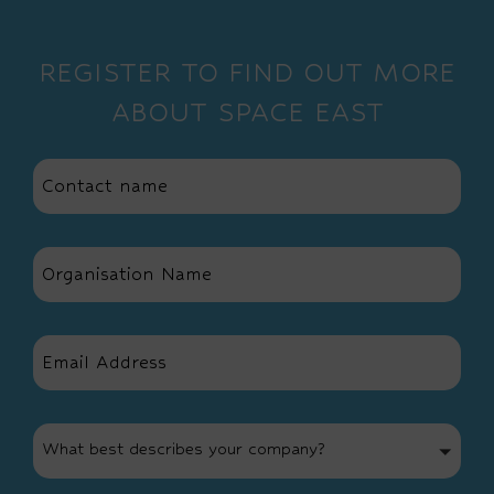
REGISTER TO FIND OUT MORE
ABOUT SPACE EAST
What best describes your company?