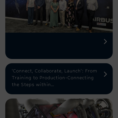
‘Connect, Collaborate, Launch’: From
Training to Production-Connecting
the Steps within...