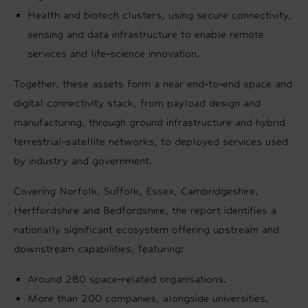
Health and biotech clusters, using secure connectivity,
sensing and data infrastructure to enable remote
services and life‑science innovation.
Together, these assets form a near end‑to‑end space and
digital connectivity stack, from payload design and
manufacturing, through ground infrastructure and hybrid
terrestrial‑satellite networks, to deployed services used
by industry and government.
Covering Norfolk, Suffolk, Essex, Cambridgeshire,
Hertfordshire and Bedfordshire, the report identifies a
nationally significant ecosystem offering upstream and
downstream capabilities, featuring:
Around 280 space‑related organisations.
More than 200 companies, alongside universities,