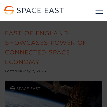
EAST OF ENGLAND
SHOWCASES POWER OF
CONNECTED SPACE
ECONOMY
Posted on May 8, 2026