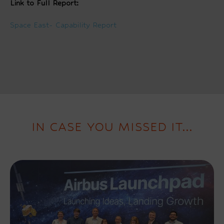
Link to Full Report:
Space East- Capability Report
IN CASE YOU MISSED IT...