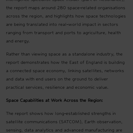
the report maps around 280 space‑related organisations
across the region, and highlights how space technologies
are being translated into real‑world impact in sectors
ranging from transport and ports to agriculture, health
and energy.
Rather than viewing space as a standalone industry, the
report demonstrates how the East of England is building
a connected space economy, linking satellites, networks
and data with end users on the ground to deliver
practical services, resilience and economic value.
Space Capabilities at Work Across the Region:
The report shows how long‑established strengths in
satellite communications (SATCOM), Earth observation,
sensing, data analytics and advanced manufacturing are