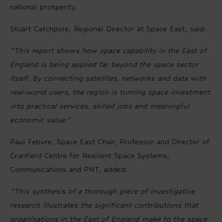
national prosperity.
Stuart Catchpole, Regional Director at Space East, said:
“This report shows how space capability in the East of
England is being applied far beyond the space sector
itself. By connecting satellites, networks and data with
real‑world users, the region is turning space investment
into practical services, skilled jobs and meaningful
economic value.”
Paul Febvre,
Space East Chair, Professor and Director of
Cranfield Centre for Resilient Space Systems,
Communications and PNT,
added:
“This synthesis of a thorough piece of investigative
research illustrates the significant contributions that
organisations in the East of England make to the space