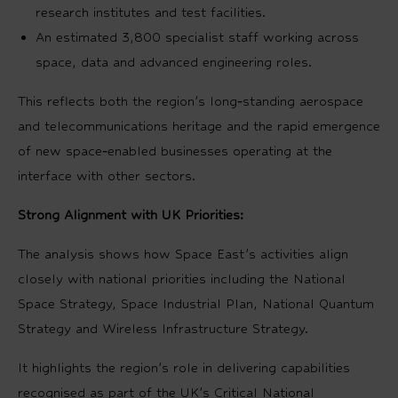
research institutes and test facilities.
An estimated 3,800 specialist staff working across
space, data and advanced engineering roles.
This reflects both the region’s long‑standing aerospace
and telecommunications heritage and the rapid emergence
of new space‑enabled businesses operating at the
interface with other sectors.
Strong Alignment with UK Priorities:
The analysis shows how Space East’s activities align
closely with national priorities including the National
Space Strategy, Space Industrial Plan, National Quantum
Strategy and Wireless Infrastructure Strategy.
It highlights the region’s role in delivering capabilities
recognised as part of the UK’s Critical National