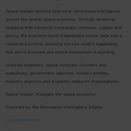
Space Insider delivers real-time, structured intelligence
across the global space economy. Through relational
mapping that connects companies, missions, capital and
policy, the platform turns fragmented sector data into a
connected picture, showing not just what’s happening,
but who’s involved and where momentum is building.
Used by investors, space company founders and
executives, government agencies, military entities,
industry analysts and academic research organisations.
Space Insider. Navigate the space economy.
Powered by the Resonance Intelligence Engine.
spaceinsider.tech