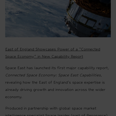
East of England Showcases Power of a “Connected
Space Economy” in New Capability Report
Space East has launched its first major capability report,
Connected Space Economy: Space East Capabilities
,
revealing how the East of England’s space expertise is
already driving growth and innovation across the wider
economy.
Produced in partnership with global space market
intelligence specialist Space Insider (part of Resonance),