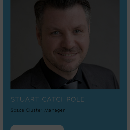
STUART CATCHPOLE
Space Cluster Manager