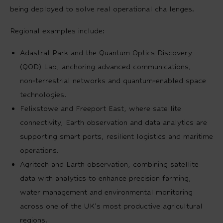
being deployed to solve real operational challenges.
Regional examples include:
Adastral Park and the Quantum Optics Discovery
(QOD) Lab, anchoring advanced communications,
non‑terrestrial networks and quantum‑enabled space
technologies.
Felixstowe and Freeport East, where satellite
connectivity, Earth observation and data analytics are
supporting smart ports, resilient logistics and maritime
operations.
Agritech and Earth observation, combining satellite
data with analytics to enhance precision farming,
water management and environmental monitoring
across one of the UK’s most productive agricultural
regions.