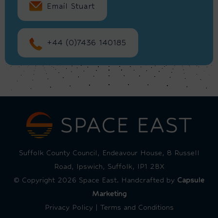
Email Stuart
+44 (0)7436 140185
Suffolk County Council, Endeavour House, 8 Russell
Road, Ipswich, Suffolk, IP1 2BX
© Copyright 2026 Space East. Handcrafted by
Capsule
Marketing
Privacy Policy
|
Terms and Conditions