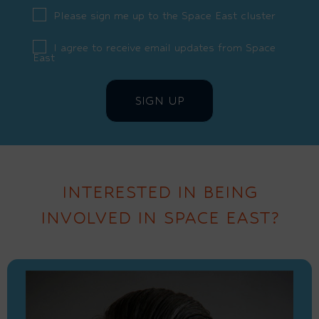
Please sign me up to the Space East cluster
I agree to receive email updates from Space
East
INTERESTED IN BEING
INVOLVED IN SPACE EAST?