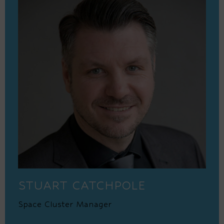
STUART CATCHPOLE
Space Cluster Manager