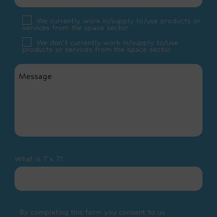
We currently work in/supply to/use products or
services from the space sector
We don’t currently work in/supply to/use
products or services from the space sector
What is 7 x 7?
By completing this form you consent to us