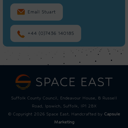
Email Stuart
+44 (0)7436 140185
Suffolk County Council, Endeavour House, 8 Russell
Road, Ipswich, Suffolk, IP1 2BX
© Copyright 2026 Space East. Handcrafted by
Capsule
Marketing