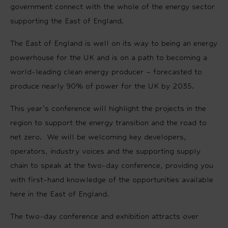
government connect with the whole of the energy sector
supporting the East of England.
The East of England is well on its way to being an energy
powerhouse for the UK and is on a path to becoming a
world-leading clean energy producer – forecasted to
produce nearly 90% of power for the UK by 2035.
This year’s conference will highlight the projects in the
region to support the energy transition and the road to
net zero. We will be welcoming key developers,
operators, industry voices and the supporting supply
chain to speak at the two-day conference, providing you
with first-hand knowledge of the opportunities available
here in the East of England.
The two-day conference and exhibition attracts over