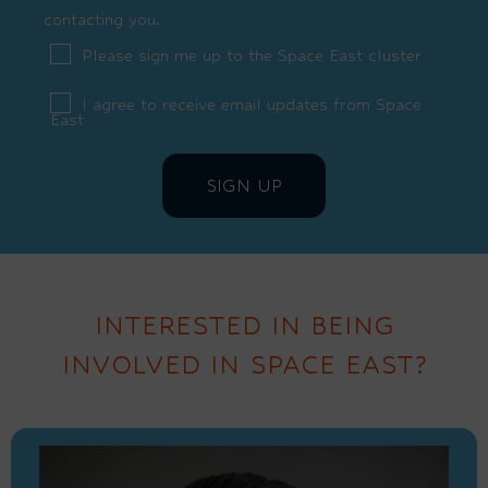
contacting you.
Please sign me up to the Space East cluster
I agree to receive email updates from Space
East
INTERESTED IN BEING
INVOLVED IN SPACE EAST?