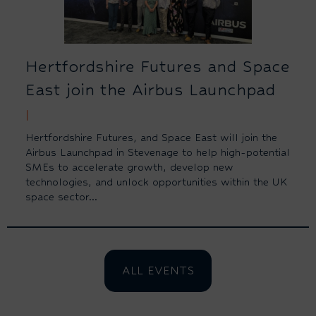
Hertfordshire Futures and Space
East join the Airbus Launchpad
|
Hertfordshire Futures, and Space East will join the
Airbus Launchpad in Stevenage to help high-potential
SMEs to accelerate growth, develop new
technologies, and unlock opportunities within the UK
space sector...
ALL EVENTS