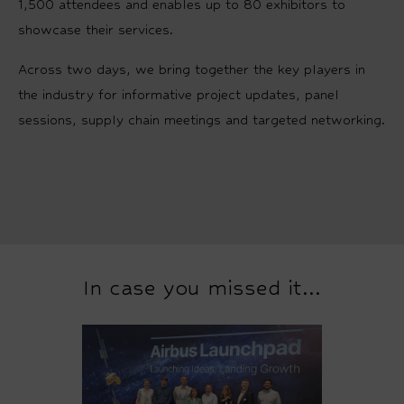
1,500 attendees and enables up to 80 exhibitors to
showcase their services.
Across two days, we bring together the key players in
the industry for informative project updates, panel
sessions, supply chain meetings and targeted networking.
In case you missed it...