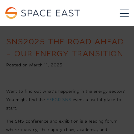
SNS2025 THE ROAD AHEAD
– OUR ENERGY TRANSITION
Posted on March 11, 2025
Want to find out what’s happening in the energy sector?
You might find the
EEEGR SNS
event a useful place to
start.
The SNS conference and exhibition is a leading forum
where industry, the supply chain, academia, and