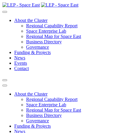
About the Cluster
Regional Capability Report
Space Enterprise Lab
Regional Map for Space East
Business Directory
Governance
Funding & Projects
News
Events
Contact
About the Cluster
Regional Capability Report
Space Enterprise Lab
Regional Map for Space East
Business Directory
Governance
Funding & Projects
News