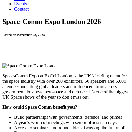
Events
Contact
Space-Comm Expo London 2026
Posted on November 28, 2025
Space-Comm Expo at ExCel London is the UK’s leading event for
the space industry with over 200 exhibitors, 50 speakers and 5,000
attendees including global leaders and influencers from across
government, business, aerospace and defence. It’s one of the biggest
UK Space shows of the year so don’t miss out.
How could Space Comm benefit you?
Build partnerships with governments, defence, and primes
A year’s worth of meetings with senior officials in days
Access to seminars and roundtables discussing the future of