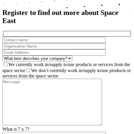
All events
Register to find out more about Space
East
We currently work in/supply to/use products or services from the
space sector
We don’t currently work in/supply to/use products or
services from the space sector
What is 7 x 7?