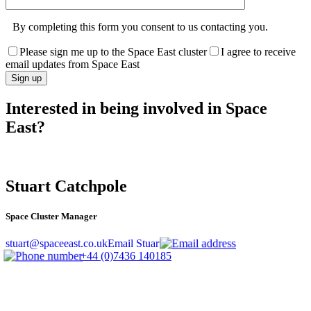
By completing this form you consent to us contacting you.
Please sign me up to the Space East cluster
I agree to receive
email updates from Space East
Interested in being involved in Space
East?
Stuart Catchpole
Space Cluster Manager
stuart@spaceeast.co.uk
Email Stuart
+44 (0)7436 140185