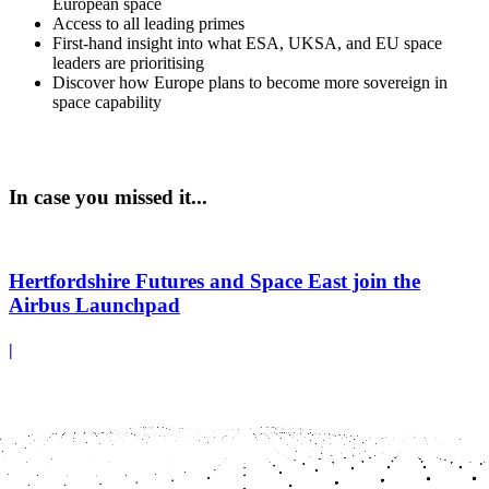
European space
Access to all leading primes
First-hand insight into what ESA, UKSA, and EU space
leaders are prioritising
Discover how Europe plans to become more sovereign in
space capability
In case you missed it...
Hertfordshire Futures and Space East join the
Airbus Launchpad
|
Hertfordshire Futures, and Space East will join the Airbus
Launchpad in Stevenage to help high-potential SMEs to accelerate
growth, develop new technologies, and unlock opportunities within
the UK space sector...