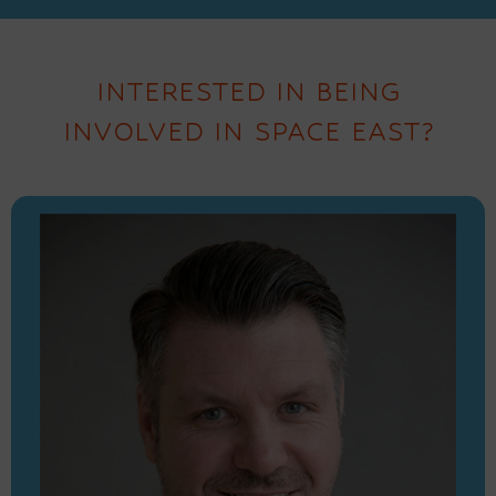
INTERESTED IN BEING
INVOLVED IN SPACE EAST?