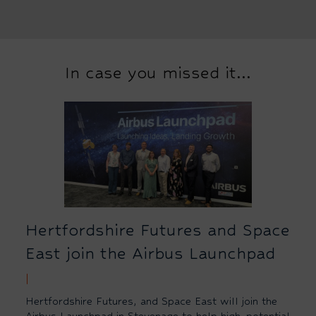
In case you missed it...
Hertfordshire Futures and Space
East join the Airbus Launchpad
|
Hertfordshire Futures, and Space East will join the
Airbus Launchpad in Stevenage to help high-potential