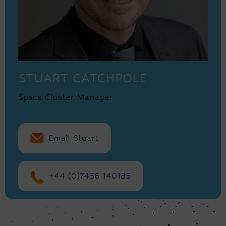
STUART CATCHPOLE
Space Cluster Manager
Email Stuart
+44 (0)7436 140185