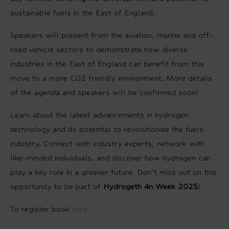
sustainable fuels in the East of England.
Speakers will present from the aviation, marine and off-
road vehicle sectors to demonstrate how diverse
industries in the East of England can benefit from this
move to a more CO2 friendly environment. More details
of the agenda and speakers will be confirmed soon!
Learn about the latest advancements in hydrogen
technology and its potential to revolutionise the fuels
industry. Connect with industry experts, network with
like-minded individuals, and discover how hydrogen can
play a key role in a greener future. Don’t miss out on this
opportunity to be part of
Hydrogeth 4n Week 2025
!
To register book
here