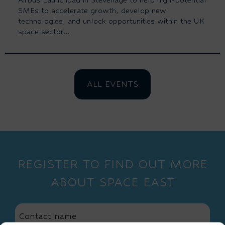
SMEs to accelerate growth, develop new
technologies, and unlock opportunities within the UK
space sector...
ALL EVENTS
REGISTER TO FIND OUT MORE
ABOUT SPACE EAST