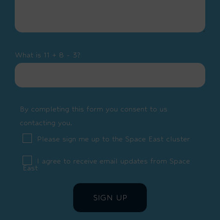
What is 11 + 8 - 3?
By completing this form you consent to us
contacting you.
Please sign me up to the Space East cluster
I agree to receive email updates from Space
East