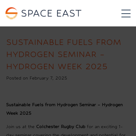
SUSTAINABLE FUELS FROM
HYDROGEN SEMINAR –
HYDROGEN WEEK 2025
Posted on February 7, 2025
Sustainable Fuels from Hydrogen Seminar – Hydrogen
Week 2025
Join us at the
Colchester Rugby Club
for an exciting 1-
day seminar covering the development and potential for