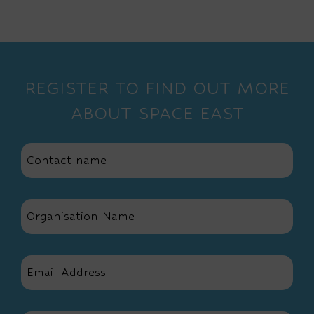
REGISTER TO FIND OUT MORE
ABOUT SPACE EAST