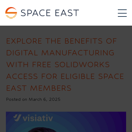
EXPLORE THE BENEFITS OF
DIGITAL MANUFACTURING
WITH FREE SOLIDWORKS
ACCESS FOR ELIGIBLE SPACE
EAST MEMBERS
Posted on March 6, 2025