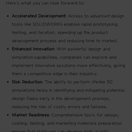
Here’s what you can look forward to:
Accelerated Development
: Access to advanced design
tools like SOLIDWORKS enables rapid prototyping,
testing, and iteration, speeding up the product
development process and reducing time to market.
Enhanced Innovation
: With powerful design and
simulation capabilities, companies can explore and
implement innovative solutions more effectively, giving
them a competitive edge in their industry.
Risk Reduction
: The ability to perform lifelike 3D
simulations helps in identifying and mitigating potential
design flaws early in the development process,
reducing the risk of costly errors and failures.
Market Readiness
: Comprehensive tools for design,
costing, testing, and marketing materials preparation
ensure that start-ups can develop high-quality,