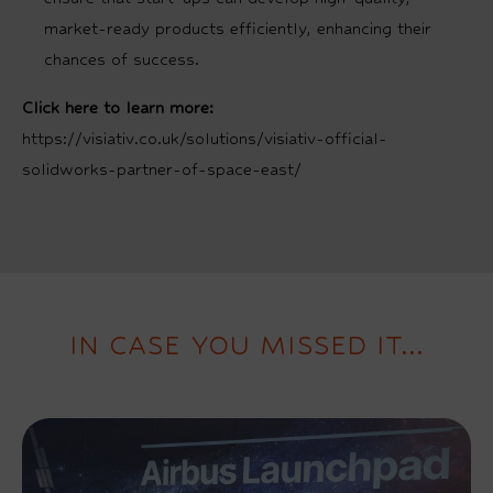
market-ready products efficiently, enhancing their
chances of success.
Click here to learn more:
https://visiativ.co.uk/solutions/visiativ-official-
solidworks-partner-of-space-east/
IN CASE YOU MISSED IT...