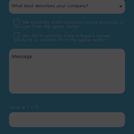
What best describes your company?
We currently work in/supply to/use products or
services from the space sector
We don’t currently work in/supply to/use
products or services from the space sector
What is 7 x 7?