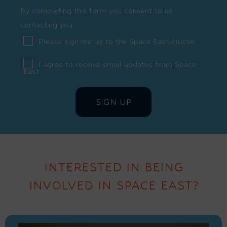
By completing this form you consent to us
contacting you.
Please sign me up to the Space East cluster
I agree to receive email updates from Space
East
INTERESTED IN BEING
INVOLVED IN SPACE EAST?