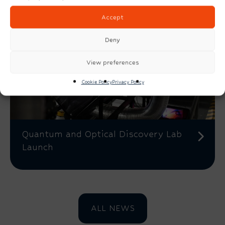
Accept
Deny
View preferences
Cookie Policy
Privacy Policy
Quantum and Optical Discovery Lab
Launch
ALL NEWS