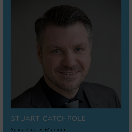
STUART CATCHPOLE
Space Cluster Manager