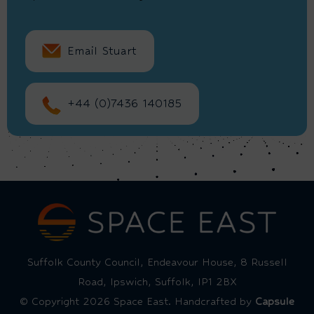
Email Stuart
+44 (0)7436 140185
Suffolk County Council, Endeavour House, 8 Russell
Road, Ipswich, Suffolk, IP1 2BX
© Copyright 2026 Space East. Handcrafted by
Capsule