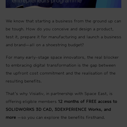
We know that starting a business from the ground up can
be tough. How do you conceive and design a product,
test it, prepare it for manufacturing and launch a business
and brand—all on a shoestring budget?
For many early-stage space innovators, the real blocker
to embracing digital transformation is the gap between
the upfront cost commitment and the realisation of the
resulting benefits.
That’s why Visiativ, in partnership with Space East, is
offering eligible members
12 months of FREE access to
SOLIDWORKS 3D CAD, 3DEXPERIENCE Works, and
more
—so you can explore the benefits firsthand.