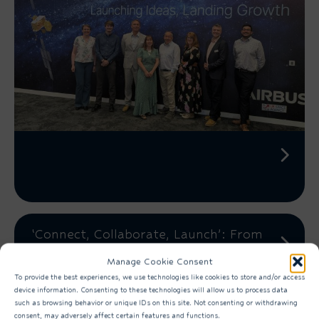
‘Connect, Collaborate, Launch’: From
Training to Production-Connecting
Manage Cookie Consent
the Steps within...
To provide the best experiences, we use technologies like cookies to store and/or access
device information. Consenting to these technologies will allow us to process data
such as browsing behavior or unique IDs on this site. Not consenting or withdrawing
consent, may adversely affect certain features and functions.