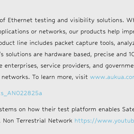
f Ethernet testing and visibility solutions. W
pplications or networks, our products help i
uct line includes packet capture tools, analyz
s solutions are hardware based, precise and 10
e enterprises, service providers, and governm
 networks. To learn more, visit
www.aukua.c
rks_AN022825a
ystems on how their test platform enables Sate
 a Non Terrestrial Network
https://www.youtu