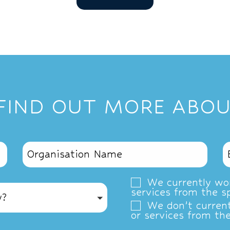
 FIND OUT MORE ABOU
We currently wor
services from the s
y?
We don’t current
or services from th