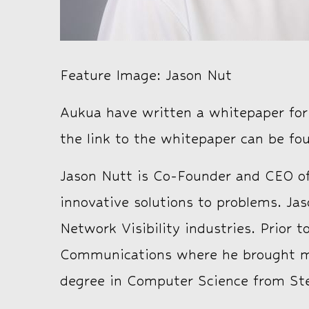
Feature Image: Jason Nut
Aukua have written a whitepaper for t
the link to the whitepaper can be f
Jason Nutt is Co-Founder and CEO of
innovative solutions to problems. J
Network Visibility industries. Prior 
Communications where he brought mul
degree in Computer Science from Ste