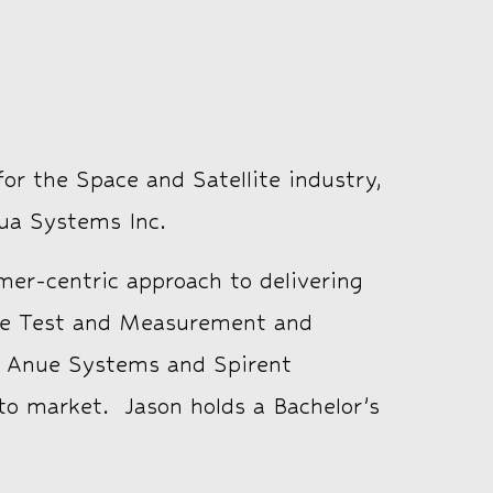
or the Space and Satellite industry,
ua Systems Inc.
er-centric approach to delivering
 the Test and Measurement and
ia, Anue Systems and Spirent
to market. Jason holds a Bachelor’s