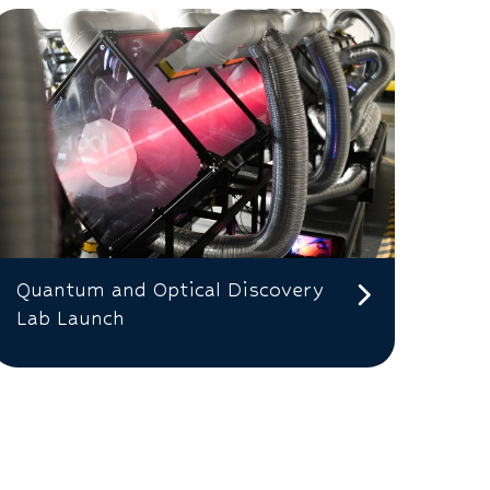
Quantum and Optical Discovery
Lab Launch