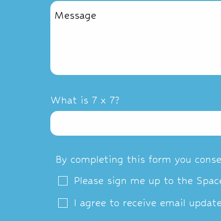
What is 7 x 7?
By completing this form you conse
Please sign me up to the Space
I agree to receive email updat