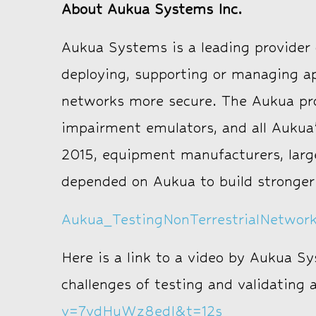
About Aukua Systems Inc.
Aukua Systems is a leading provider o
deploying, supporting or managing a
networks more secure. The Aukua prod
impairment emulators, and all Aukua’
2015, equipment manufacturers, larg
depended on Aukua to build stronger
Aukua_TestingNonTerrestrialNetwo
Here is a link to a video by Aukua S
challenges of testing and validating
v=7vdHuWz8edI&t=12s