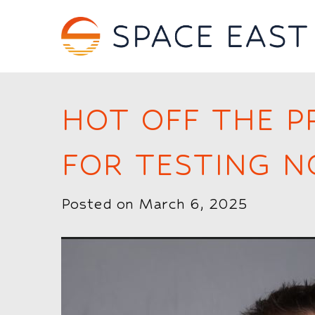
HOT OFF THE P
FOR TESTING 
Posted on March 6, 2025