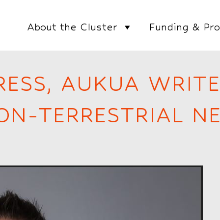
About the Cluster
Funding & Pro
RESS, AUKUA WRIT
NON-TERRESTRIAL 