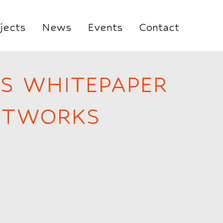
jects
News
Events
Contact
ES WHITEPAPER
NETWORKS