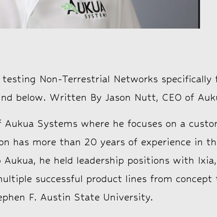
esting Non-Terrestrial Networks specifically f
ound below. Written By Jason Nutt, CEO of Auk
 Aukua Systems where he focuses on a custom
ason has more than 20 years of experience in
to Aukua, he held leadership positions with Ix
tiple successful product lines from concept 
phen F. Austin State University.