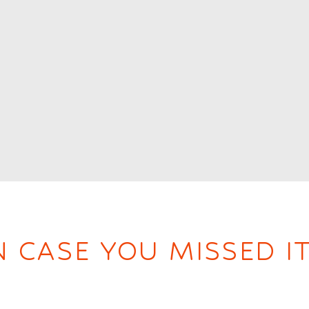
N CASE YOU MISSED IT.