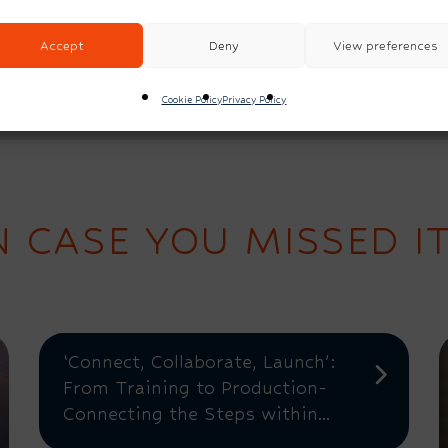
Accept
Deny
View preferences
Cookie Policy
Privacy Policy
N CASE YOU MISSED IT.
‘Connect, Collaborate, Launch’:
From Training to Production-
Connecting the Steps within...