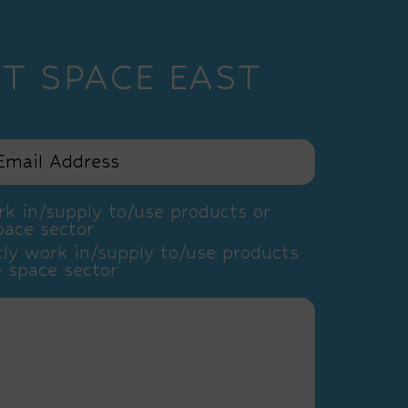
T SPACE EAST
k in/supply to/use products or
pace sector
ly work in/supply to/use products
e space sector