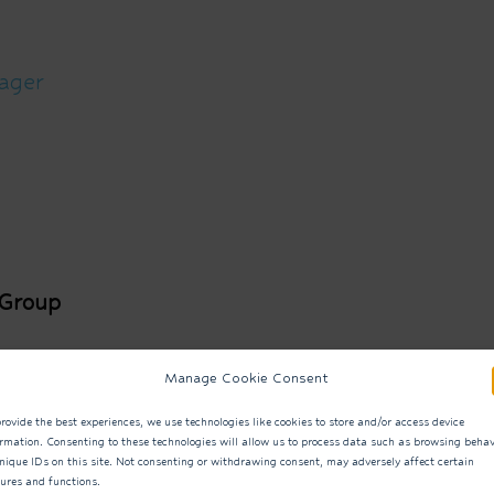
ager
 Group
ound
Manage Cookie Consent
rovide the best experiences, we use technologies like cookies to store and/or access device
ormation. Consenting to these technologies will allow us to process data such as browsing behav
nique IDs on this site. Not consenting or withdrawing consent, may adversely affect certain
tures and functions.