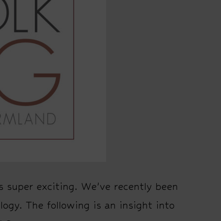
s super exciting. We’ve recently been
logy. The following is an insight into