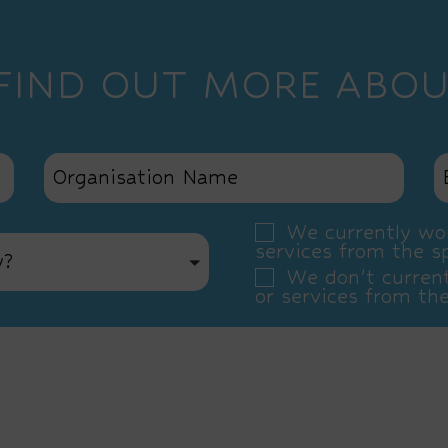
 FIND OUT MORE ABOU
We currently wor
services from the s
y?
We don’t current
or services from th