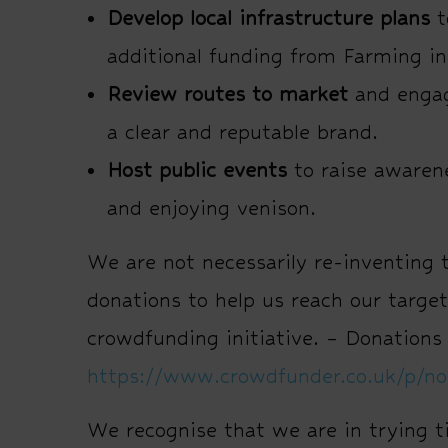
Develop local infrastructure plans
t
additional funding from Farming i
Review routes to market
and engage
a clear and reputable brand.
Host public events
to raise awaren
and enjoying venison.
We are not necessarily re-inventing 
donations to help us reach our targe
crowdfunding initiative. – Donations
https://www.crowdfunder.co.uk/p/no
We recognise that we are in trying t