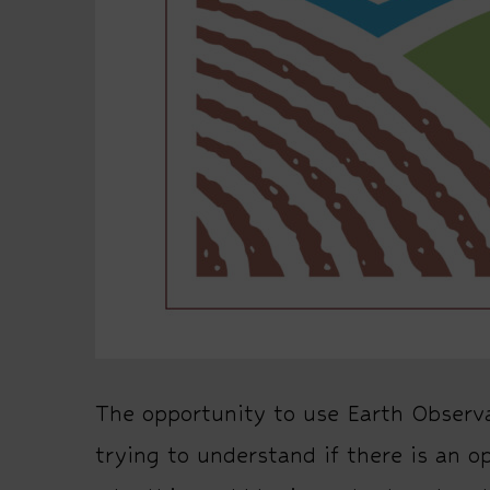
The opportunity to use Earth Observa
trying to understand if there is an o