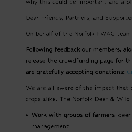
why this could be important and a pl
Dear Friends, Partners, and Supporte
On behalf of the Norfolk FWAG team,
Following feedback our members, alon
release the crowdfunding page for th
are gratefully accepting donations:
C
We are all aware of the impact that 
crops alike. The Norfolk Deer & Wild
Work with groups of farmers
, deer
management.