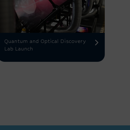
Quantum and Optical Discovery
Lab Launch