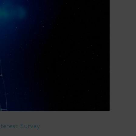
terest Survey