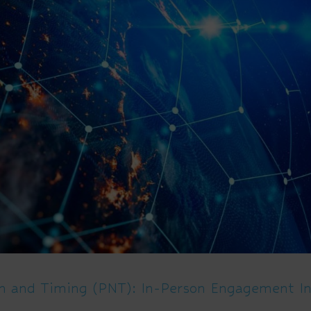
on and Timing (PNT): In-Person Engagement In