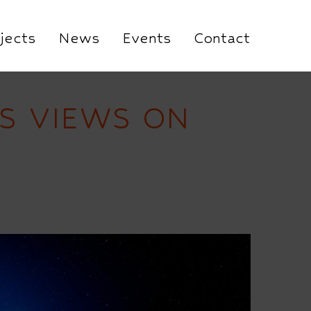
jects
News
Events
Contact
S VIEWS ON