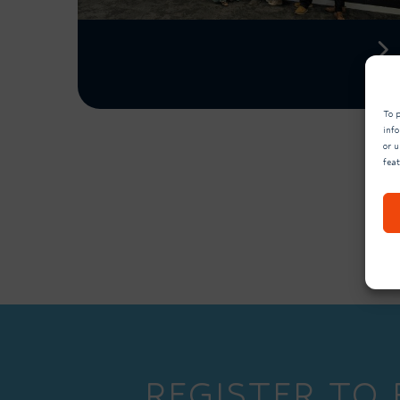
To p
inf
or u
fea
REGISTER TO