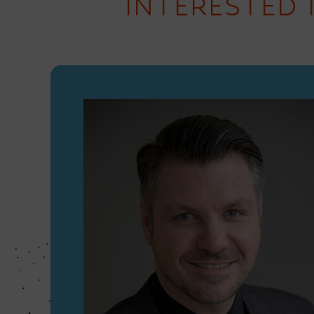
INTERESTED 