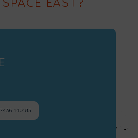
 SPACE EAST?
E
)7436 140185