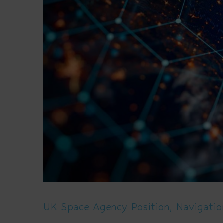
UK Space Agency Position, Navigati