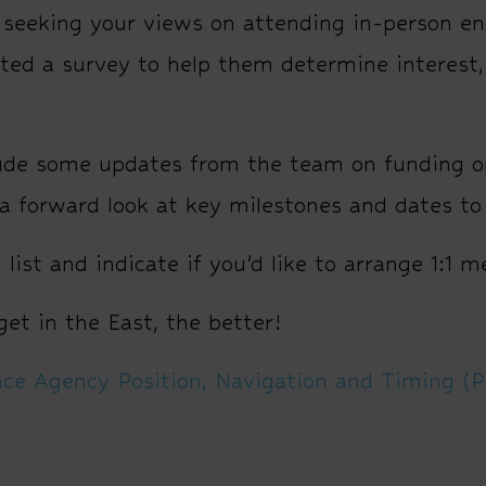
eeking your views on attending in-person eng
ed a survey to help them determine interest, 
.
lude some updates from the team on funding o
 forward look at key milestones and dates to
list and indicate if you’d like to arrange 1:1 
et in the East, the better!
ce Agency Position, Navigation and Timing (