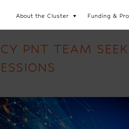
About the Cluster
Funding & Pro
CY PNT TEAM SEEK
ESSIONS