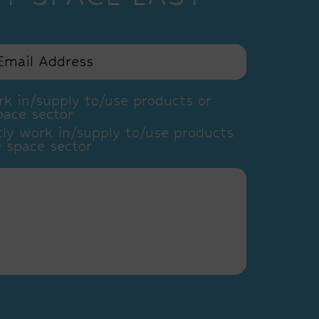
k in/supply to/use products or
pace sector
ly work in/supply to/use products
e space sector