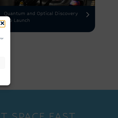
Quantum and Optical Discovery
Lab Launch
ior
T SPACE EAST