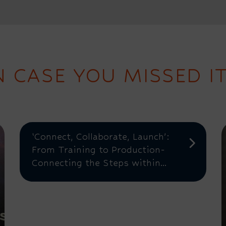
N CASE YOU MISSED IT.
‘Connect, Collaborate, Launch’:
From Training to Production-
Connecting the Steps within...