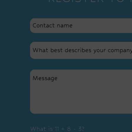
What best describes your compan
What is 11 + 8 - 3?