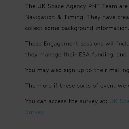
The UK Space Agency PNT Team are s
Navigation & Timing. They have creat
collect some background information
These Engagement sessions will inc
they manage their ESA funding, and a
You may also sign up to their mailing 
The more if these sorts of event we g
You can access the survey at:
UK Spa
Survey