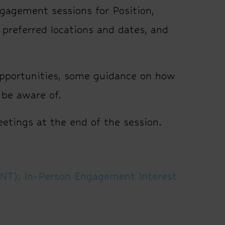
agement sessions for Position,
preferred locations and dates, and
pportunities, some guidance on how
 be aware of.
meetings at the end of the session.
PNT): In-Person Engagement Interest