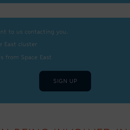
nt to us contacting you.
 East cluster
es from Space East