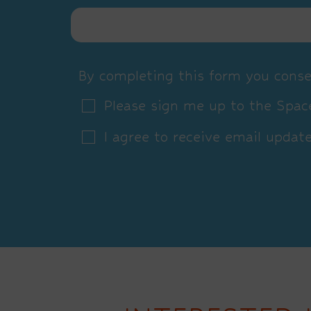
By completing this form you conse
Please sign me up to the Space
I agree to receive email updat