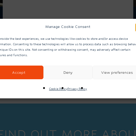
Manage Cookie Consent
rovide the best experiences, we use technologies like cookies to store and/or access device
ormation. Consenting to these technologies will allow us to process data such as browsing behav
nique IDs on this site. Not consenting or withdrawing consent, may adversely affect certain
tures and functions.
ALL NEWS
Accept
Deny
View preferences
Cookie Policy
Privacy Policy
 FIND OUT MORE ABOU