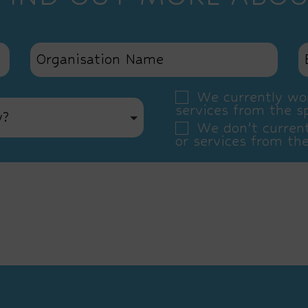
We currently wor
services from the s
y?
We don’t current
or services from th