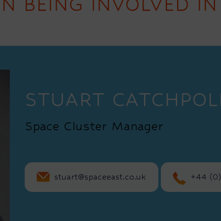
IN BEING INVOLVED IN
STUART CATCHPOL
Space Cluster Manager
stuart@spaceeast.co.uk
+44 (0