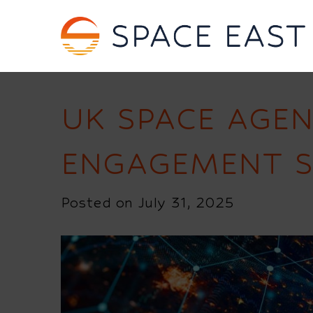
UK SPACE AGEN
ENGAGEMENT S
Posted on July 31, 2025