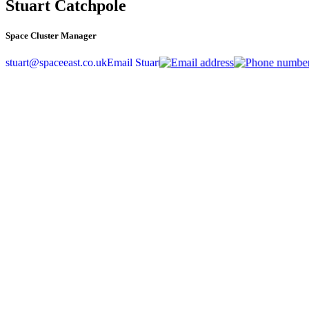
Stuart Catchpole
Space Cluster Manager
stuart@spaceeast.co.uk
Email Stuart