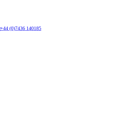
+44 (0)7436 140185