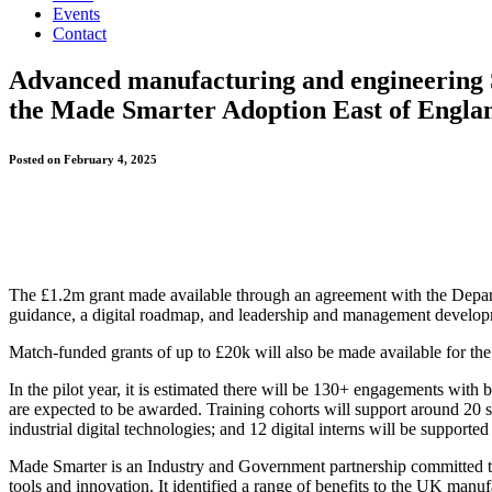
Events
Contact
Advanced manufacturing and engineering S
the Made Smarter Adoption East of Englan
Posted on February 4, 2025
The £1.2m grant made available through an agreement with the Depart
guidance, a digital roadmap, and leadership and management develop
Match-funded grants of up to £20k will also be made available for the
In the pilot year, it is estimated there will be 130+ engagements wit
are expected to be awarded. Training cohorts will support around 20 s
industrial digital technologies; and 12 digital interns will be suppor
Made Smarter is an Industry and Government partnership committed to
tools and innovation. It identified a range of benefits to the UK ma