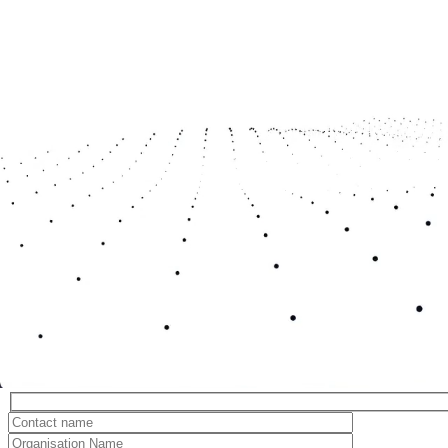
In case you missed it...
‘Connect, Collaborate, Launch’: From Training to Production-Connecting the Steps within.
Quantum and Optical Discovery Lab Launch
All news
Register to find out more about Space East