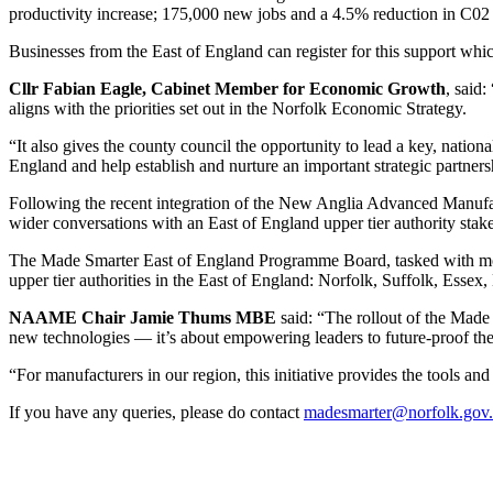
productivity increase; 175,000 new jobs and a 4.5% reduction in C02
Businesses from the East of England can register for this support whic
Cllr Fabian Eagle, Cabinet Member for Economic Growth
, said
aligns with the priorities set out in the Norfolk Economic Strategy.
“It also gives the county council the opportunity to lead a key, natio
England and help establish and nurture an important strategic partner
Following the recent integration of the New Anglia Advanced Manu
wider conversations with an East of England upper tier authority st
The Made Smarter East of England Programme Board, tasked with monitor
upper tier authorities in the East of England: Norfolk, Suffolk, Essex
NAAME Chair Jamie Thums MBE
said: “The rollout of the Made
new technologies — it’s about empowering leaders to future-proof their
“For manufacturers in our region, this initiative provides the tools an
If you have any queries, please do contact
madesmarter@norfolk.gov