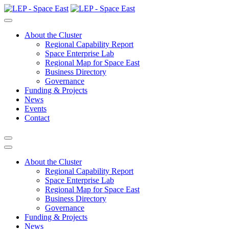
About the Cluster
Regional Capability Report
Space Enterprise Lab
Regional Map for Space East
Business Directory
Governance
Funding & Projects
News
Events
Contact
About the Cluster
Regional Capability Report
Space Enterprise Lab
Regional Map for Space East
Business Directory
Governance
Funding & Projects
News