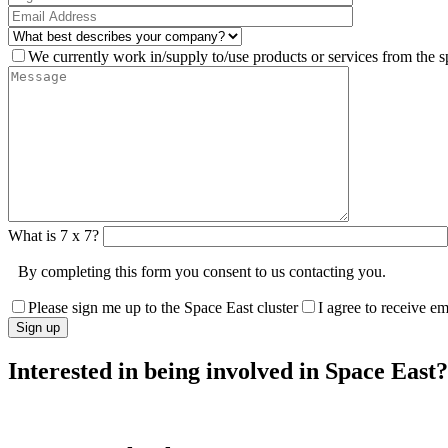
We currently work in/supply to/use products or services from the s
What is 7 x 7?
By completing this form you consent to us contacting you.
Please sign me up to the Space East cluster
I agree to receive e
Interested in being involved in Space East?