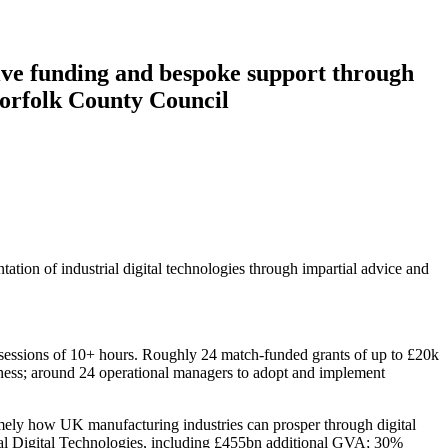
ive funding and bespoke support through
orfolk County Council
ion of industrial digital technologies through impartial advice and
rt sessions of 10+ hours. Roughly 24 match-funded grants of up to £20k
siness; around 24 operational managers to adopt and implement
mely how UK manufacturing industries can prosper through digital
rial Digital Technologies, including £455bn additional GVA; 30%