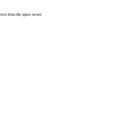
ices from the space sector