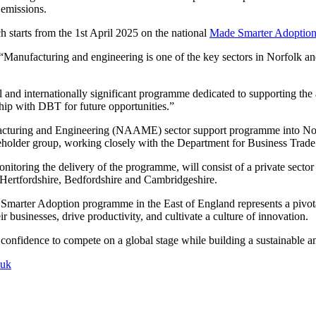
 emissions.
h starts from the 1st April 2025 on the national
Made Smarter Adoption
: “Manufacturing and engineering is one of the key sectors in Norfolk
nal and internationally significant programme dedicated to supporting th
ship with DBT for future opportunities.”
facturing and Engineering (NAAME) sector support programme into No
akeholder group, working closely with the Department for Business Tr
ing the delivery of the programme, will consist of a private sector ch
, Hertfordshire, Bedfordshire and Cambridgeshire.
 Smarter Adoption programme in the East of England represents a pivota
 businesses, drive productivity, and cultivate a culture of innovation.
d confidence to compete on a global stage while building a sustainable an
.uk