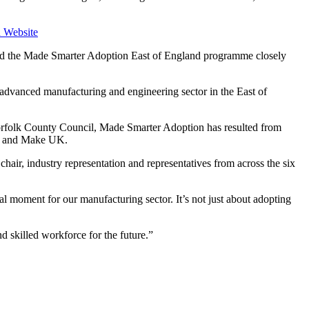
 Website
 and the Made Smarter Adoption East of England programme closely
e advanced manufacturing and engineering sector in the East of
rfolk County Council, Made Smarter Adoption has resulted from
ade and Make UK.
air, industry representation and representatives from across the six
l moment for our manufacturing sector. It’s not just about adopting
d skilled workforce for the future.”