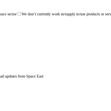
pace sector
We don’t currently work in/supply to/use products or serv
mail updates from Space East