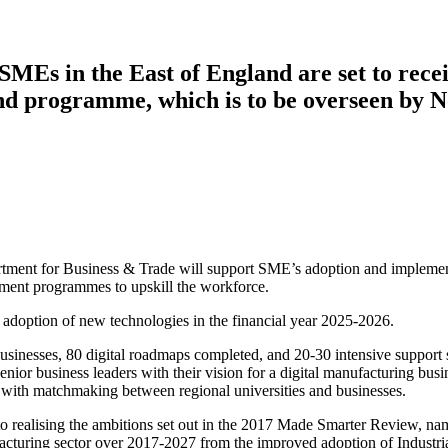
MEs in the East of England are set to rece
d programme, which is to be overseen by N
ment for Business & Trade will support SME’s adoption and implementat
ment programmes to upskill the workforce.
 adoption of new technologies in the financial year 2025-2026.
h businesses, 80 digital roadmaps completed, and 20-30 intensive suppo
enior business leaders with their vision for a digital manufacturing bu
ted with matchmaking between regional universities and businesses.
 realising the ambitions set out in the 2017 Made Smarter Review, na
nufacturing sector over 2017-2027 from the improved adoption of Indust