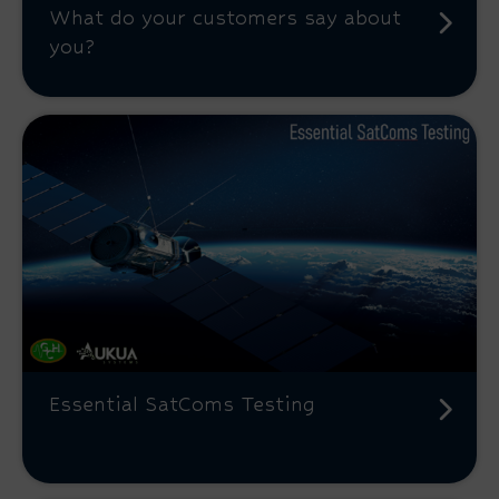
What do your customers say about
you?
Essential SatComs Testing