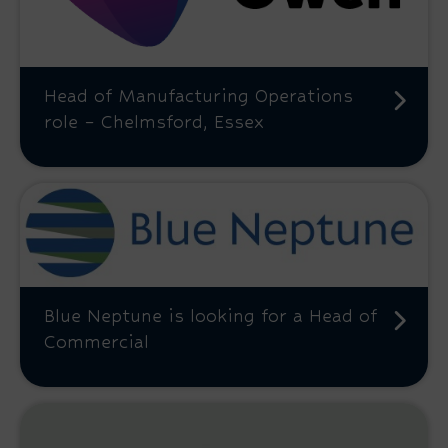
Head of Manufacturing Operations
role – Chelmsford, Essex
Blue Neptune is looking for a Head of
Commercial