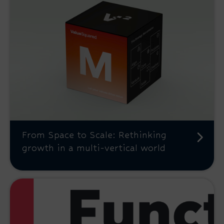
From Space to Scale: Rethinking
growth in a multi-vertical world