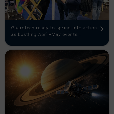
Guardtech ready to spring into action
as bustling April-May events...