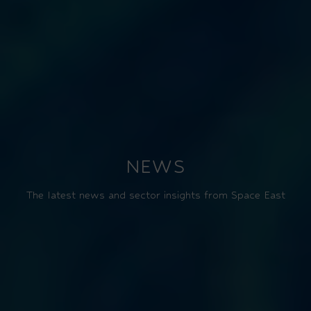
NEWS
The latest news and sector insights from Space East