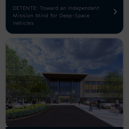
DETENTE: Toward an Independent
Mission Mind for Deep-Space
Vehicles