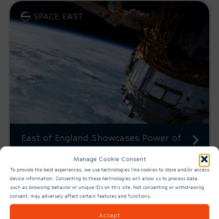
East of England Showcases Power of
Connected Space Economy
Manage Cookie Consent
To provide the best experiences, we use technologies like cookies to store and/or access
device information. Consenting to these technologies will allow us to process data
such as browsing behavior or unique IDs on this site. Not consenting or withdrawing
consent, may adversely affect certain features and functions.
Accept