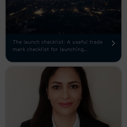
The launch checklist: A useful trade
mark checklist for launching...