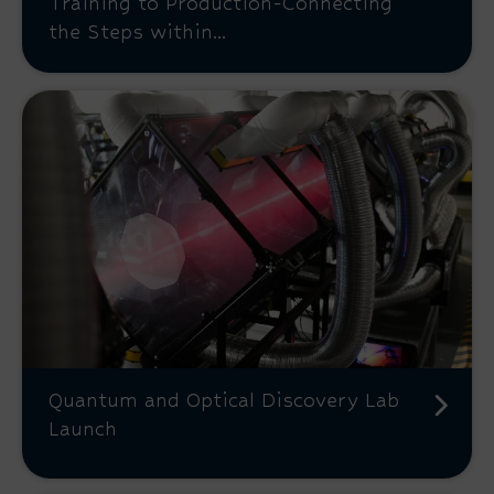
Training to Production-Connecting
the Steps within...
Quantum and Optical Discovery Lab
Launch