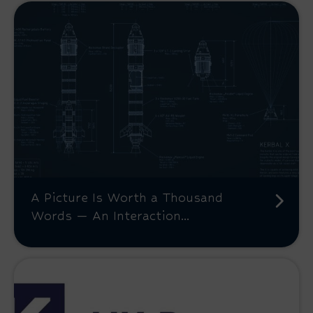
A Picture Is Worth a Thousand
Words — An Interaction...