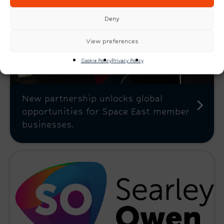
Deny
View preferences
Cookie Policy
Privacy Policy
New partnership unlocks global
opportunities for Space East member
businesses.