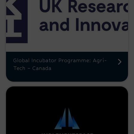
Global Incubator Programme: Agri-
Tech – Canada