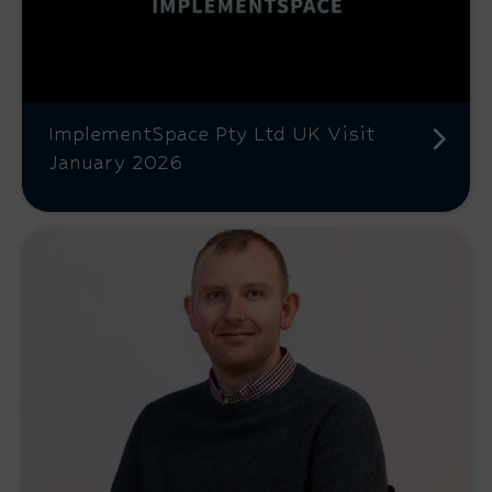
ImplementSpace Pty Ltd UK Visit
January 2026