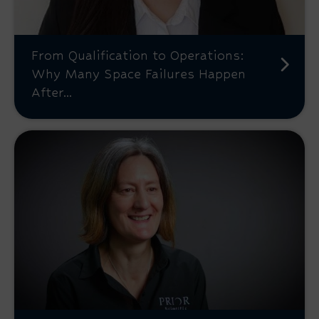
From Qualification to Operations:
Why Many Space Failures Happen
After...