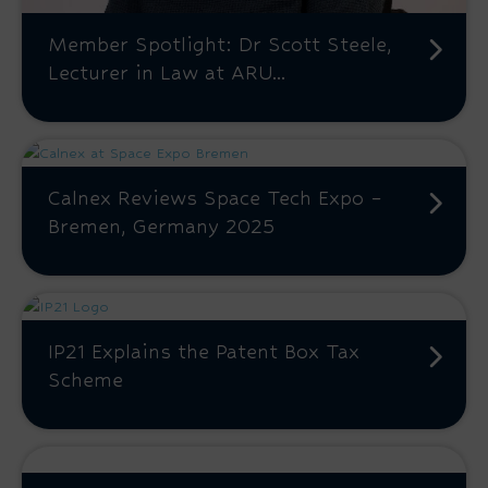
Member Spotlight: Dr Scott Steele,
Lecturer in Law at ARU...
Calnex Reviews Space Tech Expo –
Bremen, Germany 2025
IP21 Explains the Patent Box Tax
Scheme