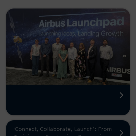
‘Connect, Collaborate, Launch’: From