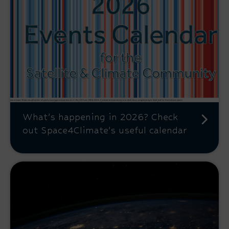
What’s happening in 2026? Check
out Space4Climate’s useful calendar