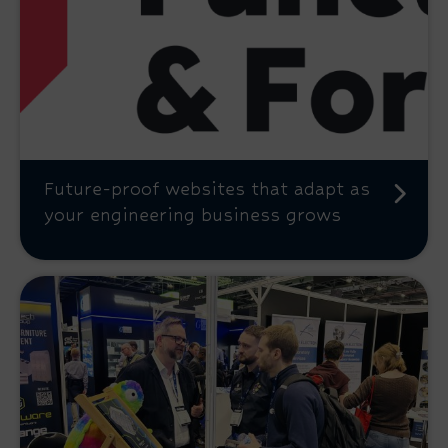
Future-proof websites that adapt as
your engineering business grows