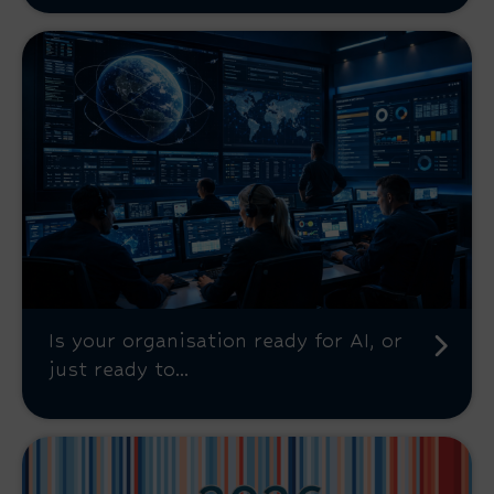
Is your organisation ready for AI, or
just ready to...