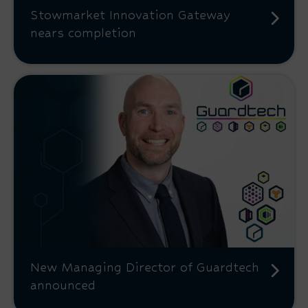
Stowmarket Innovation Gateway
nears completion
New Managing Director of Guardtech
announced